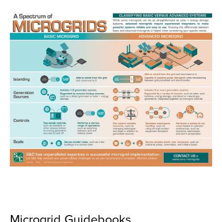
Microgrid Guidebooks