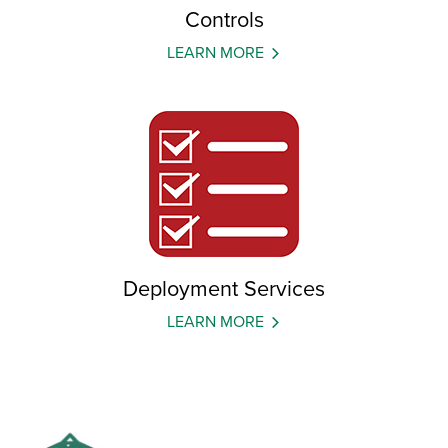
Controls
LEARN MORE
Deployment Services
LEARN MORE