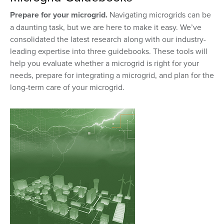
Prepare for your microgrid.
Navigating microgrids can be
a daunting task, but we are here to make it easy. We’ve
consolidated the latest research along with our industry-
leading expertise into three guidebooks. These tools will
help you evaluate whether a microgrid is right for your
needs, prepare for integrating a microgrid, and plan for the
long-term care of your microgrid.