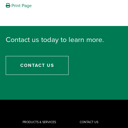
Print Page
Contact us today to learn more.
CONTACT US
PRODUCTS & SERVICES
CONTACT US