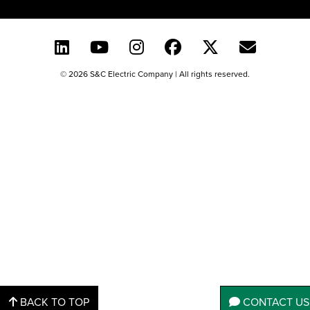
© 2026 S&C Electric Company | All rights reserved.
BACK TO TOP
CONTACT US