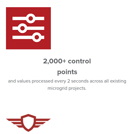
2,000+ control
points
and values processed every 2 seconds across all existing
microgrid projects.