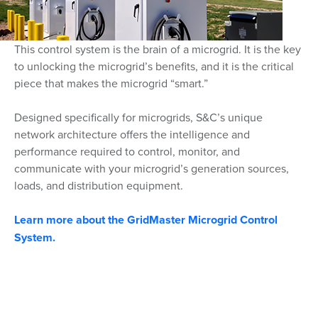
This control system is the brain of a microgrid. It is the key
to unlocking the microgrid’s benefits, and it is the critical
piece that makes the microgrid “smart.”
Designed specifically for microgrids, S&C’s unique
network architecture offers the intelligence and
performance required to control, monitor, and
communicate with your microgrid’s generation sources,
loads, and distribution equipment.
Learn more about the GridMaster Microgrid Control
System.