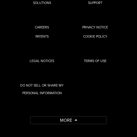
SOLUTIONS
SUPPORT
CAREERS
PRIVACY NOTICE
PATENTS
COOKIE POLICY
LEGAL NOTICES
TERMS OF USE
DO NOT SELL OR SHARE MY
PERSONAL INFORMATION
MORE