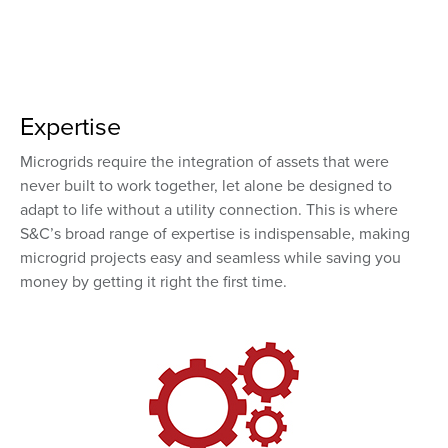
Expertise
Microgrids require the integration of assets that were
never built to work together, let alone be designed to
adapt to life without a utility connection. This is where
S&C’s broad range of expertise is indispensable, making
microgrid projects easy and seamless while saving you
money by getting it right the first time.