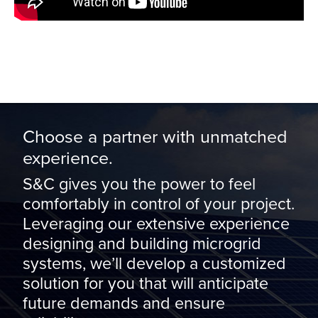
Choose a partner with unmatched
experience.
S&C gives you the power to feel
comfortably in control of your project.
Leveraging our extensive experience
designing and building microgrid
systems, we’ll develop a customized
solution for you that will anticipate
future demands and ensure