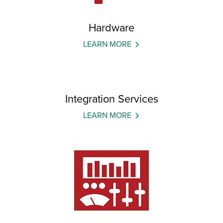
Hardware
LEARN MORE
Integration Services
LEARN MORE