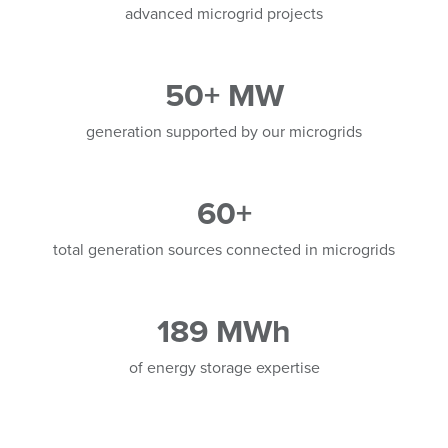
advanced microgrid projects
50+ MW
generation supported by our microgrids
60+
total generation sources connected in microgrids
189 MWh
of energy storage expertise