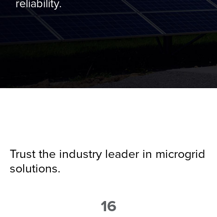
reliability.
Trust the industry leader in microgrid
solutions.
16