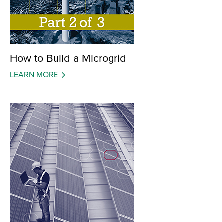
How to Build a Microgrid
LEARN MORE