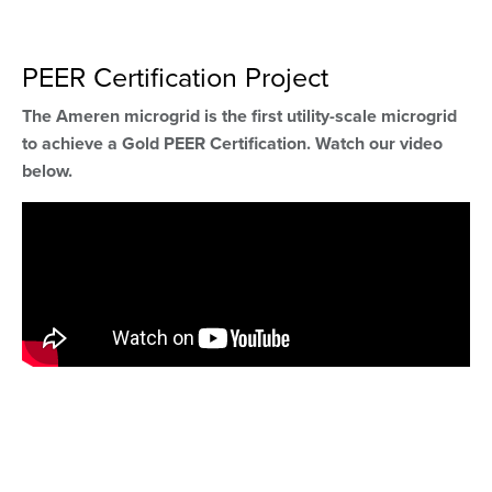
PEER Certification Project
The Ameren microgrid is the first utility-scale microgrid
to achieve a Gold PEER Certification. Watch our video
below.