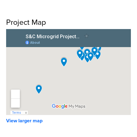
Project Map
View larger map