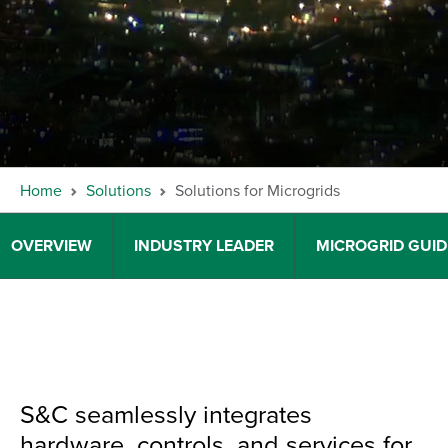
Home
Solutions
Solutions for Microgrids
OVERVIEW
INDUSTRY LEADER
MICROGRID GUI
S&C seamlessly integrates
hardware, controls, and services for