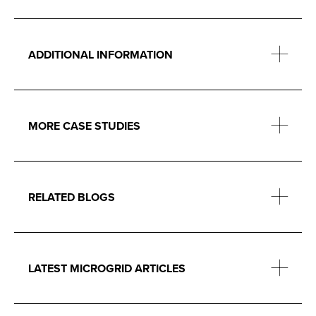
ADDITIONAL INFORMATION
MORE CASE STUDIES
RELATED BLOGS
LATEST MICROGRID ARTICLES