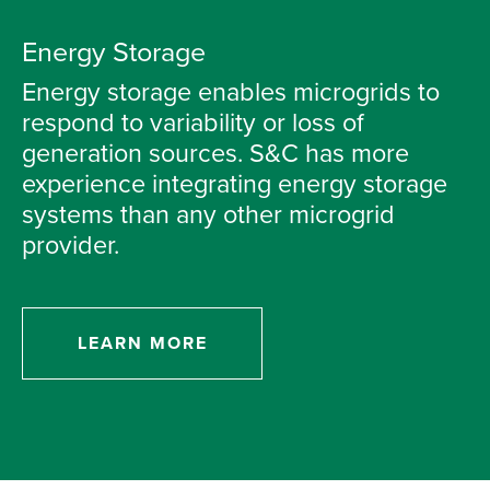
Energy Storage
Energy storage enables microgrids to
respond to variability or loss of
generation sources. S&C has more
experience integrating energy storage
systems than any other microgrid
provider.
LEARN MORE