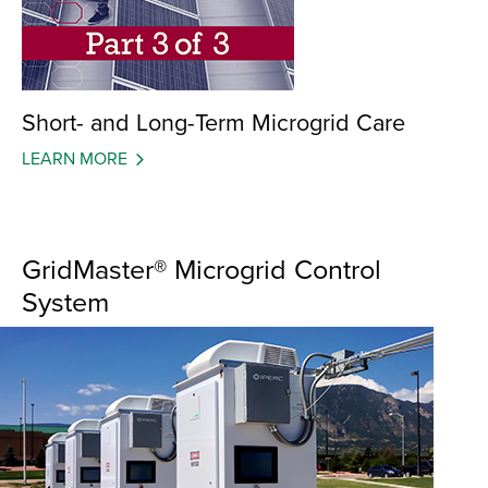
Short- and Long-Term Microgrid Care
LEARN MORE
GridMaster® Microgrid Control
System