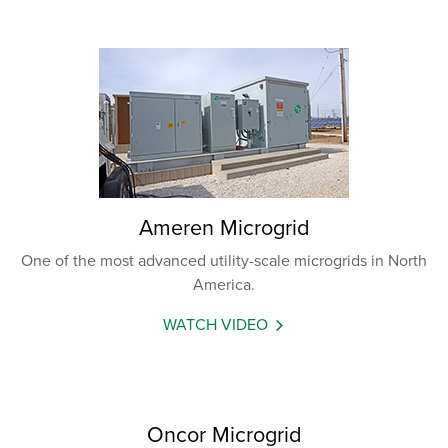
Ameren Microgrid
One of the most advanced utility-scale microgrids in North
America.
WATCH VIDEO
Oncor Microgrid