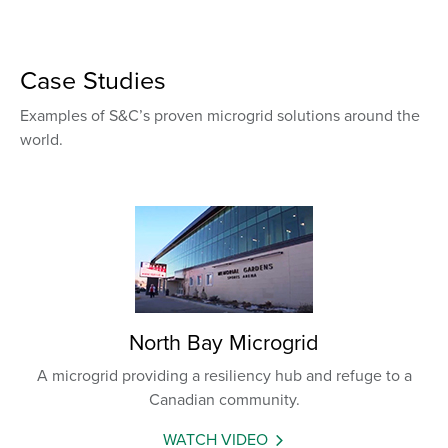
Case Studies
Examples of S&C’s proven microgrid solutions around the
world.
North Bay Microgrid
A microgrid providing a resiliency hub and refuge to a
Canadian community.
WATCH VIDEO