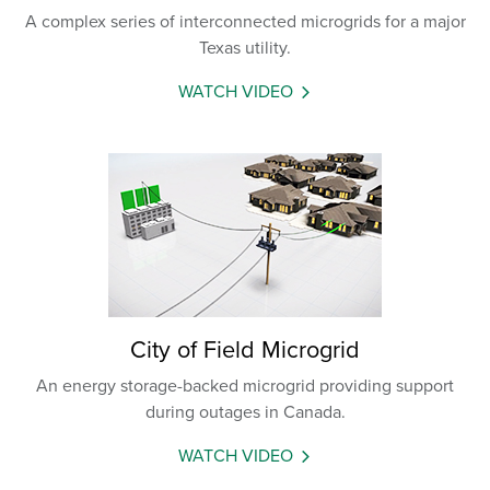
A complex series of interconnected microgrids for a major
Texas utility.
WATCH VIDEO
City of Field Microgrid
An energy storage-backed microgrid providing support
during outages in Canada.
WATCH VIDEO