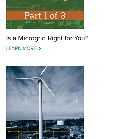
Is a Microgrid Right for You?
LEARN MORE