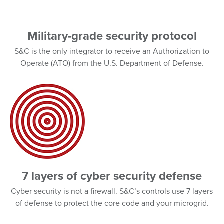
Military-grade security protocol
S&C is the only integrator to receive an Authorization to
Operate (ATO) from the U.S. Department of Defense.
7 layers of cyber security defense
Cyber security is not a firewall. S&C’s controls use 7 layers
of defense to protect the core code and your microgrid.