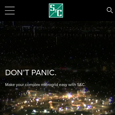
DON’T PANIC.
Make your complex microgrid easy with S&C.