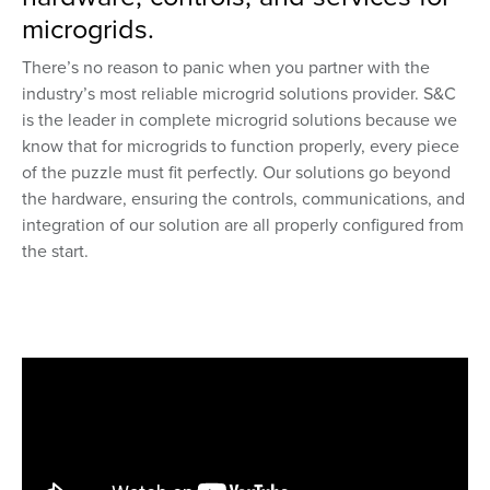
microgrids.
There’s no reason to panic when you partner with the
industry’s most reliable microgrid solutions provider. S&C
is the leader in complete microgrid solutions because we
know that for microgrids to function properly, every piece
of the puzzle must fit perfectly. Our solutions go beyond
the hardware, ensuring the controls, communications, and
integration of our solution are all properly configured from
the start.