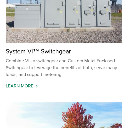
System VI™ Switchgear
Combine Vista switchgear and Custom Metal Enclosed
Switchgear to leverage the benefits of both, serve many
loads, and support metering.
LEARN MORE