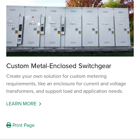
Custom Metal-Enclosed Switchgear
Create your own solution for custom metering
requirements, like an enclosure for current and voltage
transformers, and support load and application needs.
LEARN MORE
Print Page