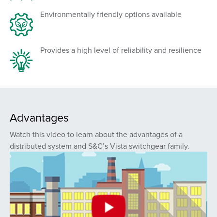
Environmentally friendly options available
Provides a high level of reliability and resilience
Advantages
Watch this video to learn about the advantages of a
distributed system and S&C’s Vista switchgear family.