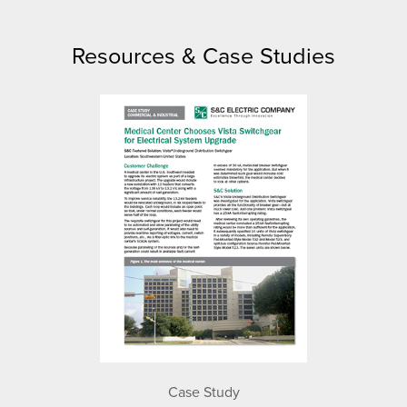
Resources & Case Studies
Case Study