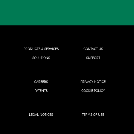
PRODUCTS & SERVICES
CONTACT US
SOLUTIONS
SUPPORT
CAREERS
PRIVACY NOTICE
PATENTS
COOKIE POLICY
LEGAL NOTICES
TERMS OF USE