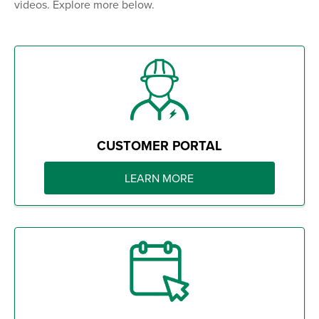
videos. Explore more below.
CUSTOMER PORTAL
LEARN MORE