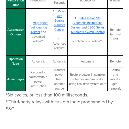
Restoration
Milliseconds*
20 Seconds
Minutes
Seconds
Time
1.
Micro-
AT®
1.
IntelliTeam® SG
Source
1.
High-speed
Automatic Restoration
Transfer
1.
fault clearing
System
and
6800 Series
Automation
Control
Remote
system
and
Automatic Switch Control
Options
terminal
advanced
2.
unit
relays**
2. Advanced relays**
Advanced
relays**
Operation
Automatic
Automatic
Automatic
Remote
Type
Transfer
Control
Respond to
power
Restore power in complex
and
faults without
Advantages
from
schemes automatically
monitor
power
another
using real-time system data
gear
interruption
source
remotely
*Six cycles, or less than 100 milliseconds.
**Third-party relays with custom logic programmed by
S&C.