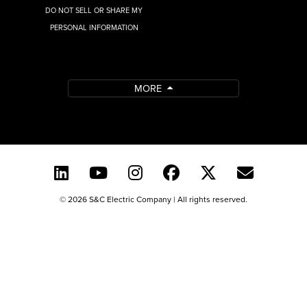
DO NOT SELL OR SHARE MY
PERSONAL INFORMATION
MORE
© 2026 S&C Electric Company | All rights reserved.