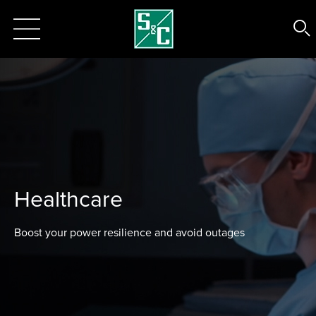
Healthcare
Boost your power resilience and avoid outages