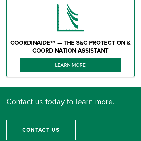
COORDINAIDE™ — THE S&C PROTECTION &
COORDINATION ASSISTANT
LEARN MORE
Contact us today to learn more.
CONTACT US