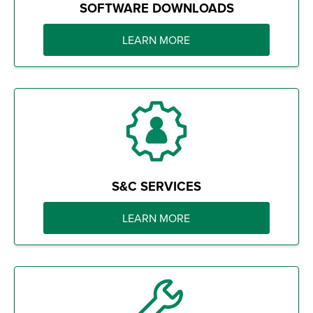
SOFTWARE DOWNLOADS
LEARN MORE
S&C SERVICES
LEARN MORE