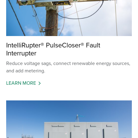
IntelliRupter® PulseCloser® Fault
Interrupter
Reduce voltage sags, connect renewable energy sources,
and add metering.
LEARN MORE