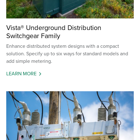
Vista® Underground Distribution
Switchgear Family
Enhance distributed system designs with a compact
solution. Specify up to six ways for standard models and
add simple metering.
LEARN MORE