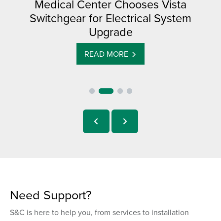
Medical Center Chooses Vista
Switchgear for Electrical System
Upgrade
READ MORE
Need Support?
S&C is here to help you, from services to installation