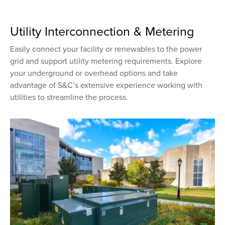
Utility Interconnection & Metering
Easily connect your facility or renewables to the power
grid and support utility metering requirements. Explore
your underground or overhead options and take
advantage of S&C’s extensive experience working with
utilities to streamline the process.