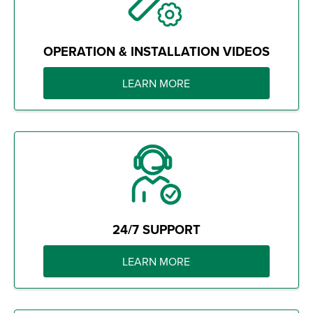
OPERATION & INSTALLATION VIDEOS
LEARN MORE
24/7 SUPPORT
LEARN MORE