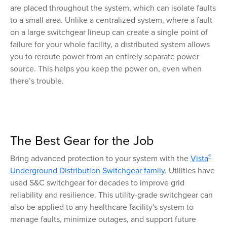
are placed throughout the system, which can isolate faults
to a small area. Unlike a centralized system, where a fault
on a large switchgear lineup can create a single point of
failure for your whole facility, a distributed system allows
you to reroute power from an entirely separate power
source. This helps you keep the power on, even when
there’s trouble.
The Best Gear for the Job
®
Bring advanced protection to your system with the
Vista
Underground Distribution Switchgear family
. Utilities have
used S&C switchgear for decades to improve grid
reliability and resilience. This utility-grade switchgear can
also be applied to any healthcare facility's system to
manage faults, minimize outages, and support future