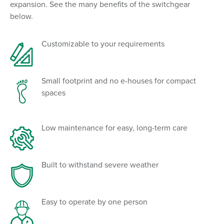
expansion. See the many benefits of the switchgear
below.
Customizable to your requirements
Small footprint and no e-houses for compact
spaces
Low maintenance for easy, long-term care
Built to withstand severe weather
Easy to operate by one person