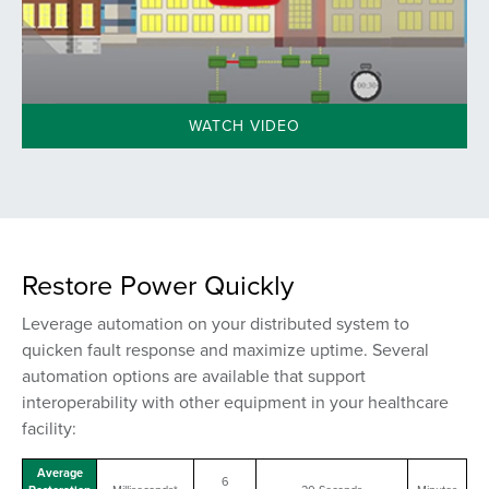
WATCH VIDEO
Restore Power Quickly
Leverage automation on your distributed system to
quicken fault response and maximize uptime. Several
automation options are available that support
interoperability
with other equipment
in your healthcare
facility:
Average
6