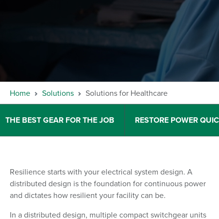
Home
Solutions
Solutions for Healthcare
THE BEST GEAR FOR THE JOB
RESTORE POWER QUIC
Resilience starts with your electrical system design. A
distributed design is the foundation for continuous power
and dictates how resilient your facility can be.
In a distributed design, multiple compact switchgear units