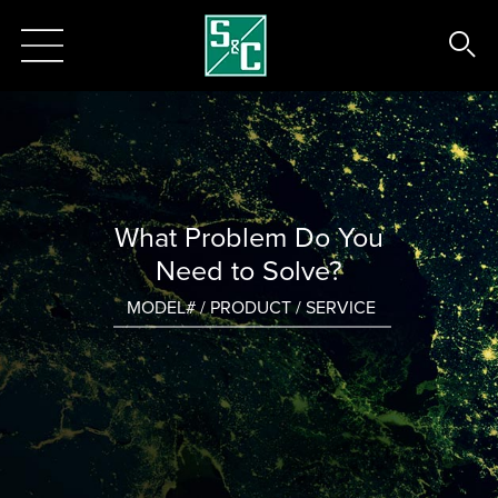
What Problem Do You
Need to Solve?