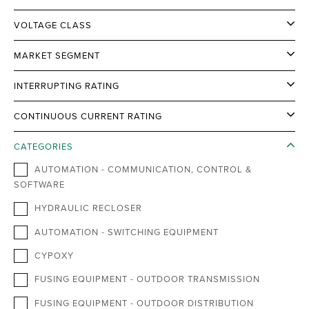
VOLTAGE CLASS
MARKET SEGMENT
INTERRUPTING RATING
CONTINUOUS CURRENT RATING
CATEGORIES
AUTOMATION - COMMUNICATION, CONTROL &
SOFTWARE
HYDRAULIC RECLOSER
AUTOMATION - SWITCHING EQUIPMENT
CYPOXY
FUSING EQUIPMENT - OUTDOOR TRANSMISSION
FUSING EQUIPMENT - OUTDOOR DISTRIBUTION