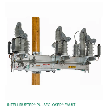
INTELLIRUPTER® PULSECLOSER® FAULT