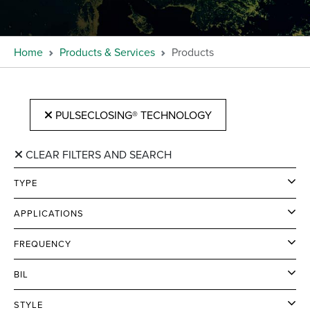
Home
Products & Services
Products
PULSECLOSING® TECHNOLOGY
CLEAR FILTERS AND SEARCH
TYPE
APPLICATIONS
FREQUENCY
BIL
STYLE