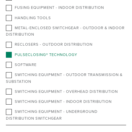
FUSING EQUIPMENT - INDOOR DISTRIBUTION
HANDLING TOOLS
METAL-ENCLOSED SWITCHGEAR - OUTDOOR & INDOOR
DISTRIBUTION
RECLOSERS - OUTDOOR DISTRIBUTION
PULSECLOSING® TECHNOLOGY
SOFTWARE
SWITCHING EQUIPMENT - OUTDOOR TRANSMISSION &
SUBSTATION
SWITCHING EQUIPMENT - OVERHEAD DISTRIBUTION
SWITCHING EQUIPMENT - INDOOR DISTRIBUTION
SWITCHING EQUIPMENT - UNDERGROUND
DISTRIBUTION SWITCHGEAR