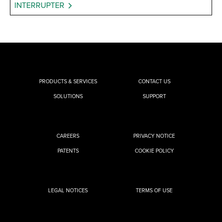
INTERRUPTER
PRODUCTS & SERVICES
CONTACT US
SOLUTIONS
SUPPORT
CAREERS
PRIVACY NOTICE
PATENTS
COOKIE POLICY
LEGAL NOTICES
TERMS OF USE