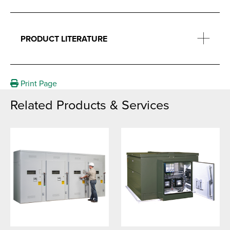
PRODUCT LITERATURE
Print Page
Related Products & Services