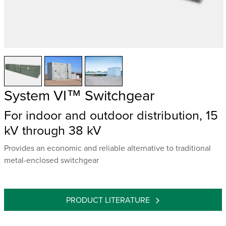
System VI™ Switchgear
For indoor and outdoor distribution, 15
kV through 38 kV
Provides an economic and reliable alternative to traditional
metal-enclosed switchgear
PRODUCT LITERATURE