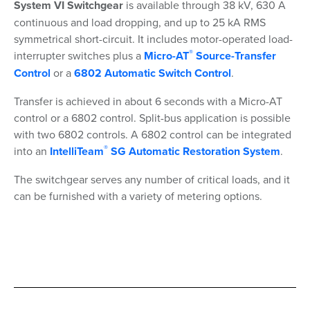
System VI Switchgear
is available through 38 kV, 630 A
continuous and load dropping, and up to 25 kA RMS
symmetrical short-circuit. It includes motor-operated load-
®
interrupter switches plus a
Micro-AT
Source-Transfer
Control
or a
6802 Automatic Switch Control
.
Transfer is achieved in about 6 seconds with a Micro-AT
control or a 6802 control. Split-bus application is possible
with two 6802 controls. A 6802 control can be integrated
®
into an
IntelliTeam
SG Automatic Restoration System
.
The switchgear serves any number of critical loads, and it
can be furnished with a variety of metering options.