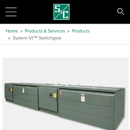
Home
Products & Services
Products
System VI™ Switchgear