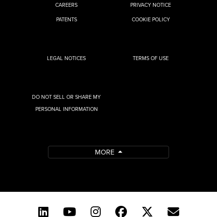
CAREERS
PRIVACY NOTICE
PATENTS
COOKIE POLICY
LEGAL NOTICES
TERMS OF USE
DO NOT SELL OR SHARE MY
PERSONAL INFORMATION
MORE