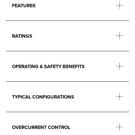
FEATURES
RATINGS
OPERATING & SAFETY BENEFITS
TYPICAL CONFIGURATIONS
OVERCURRENT CONTROL