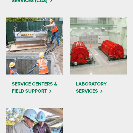
SERVICES (CAS)
SERVICE CENTERS &
LABORATORY
FIELD SUPPORT
SERVICES