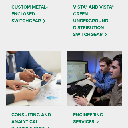
CUSTOM METAL-
VISTA® AND VISTA®
ENCLOSED
GREEN
SWITCHGEAR
UNDERGROUND
DISTRIBUTION
SWITCHGEAR
CONSULTING AND
ENGINEERING
ANALYTICAL
SERVICES