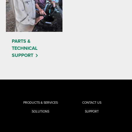
PARTS &
TECHNICAL
SUPPORT
PRODUCTS & SERVICES
CONTACT US
SOLUTIONS
SUPPORT