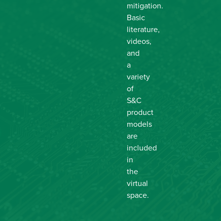
mitigation.
Basic
literature,
videos,
and
a
variety
of
S&C
product
models
are
included
in
the
virtual
space.