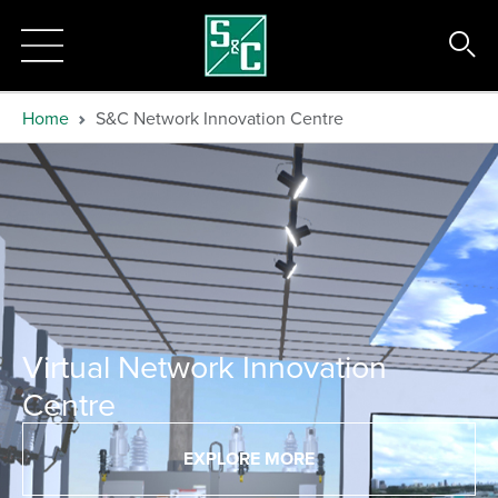
Home
S&C Network Innovation Centre
Virtual Network Innovation
Centre
EXPLORE MORE