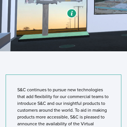
S&C continues to pursue new technologies
that add flexibility for our commercial teams to
introduce S&C and our insightful products to
customers around the world. To aid in making
products more accessible, S&C is pleased to
announce the availability of the Virtual