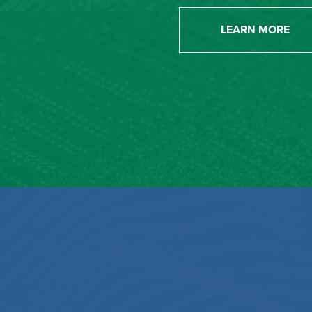
LEARN MORE