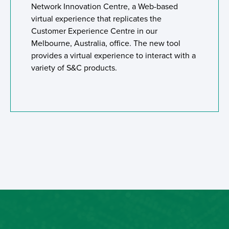
Network Innovation Centre, a Web-based
virtual experience that replicates the
Customer Experience Centre in our
Melbourne, Australia, office. The new tool
provides a virtual experience to interact with a
variety of S&C products.