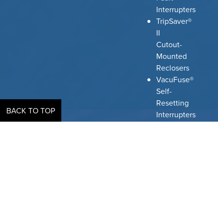
Interrupters
TripSaver®
II
Cutout-
Mounted
Reclosers
VacuFuse®
Self-
Resetting
BACK TO TOP
Interrupters
Omni-
Rupter®
Switches
Scada-
Mate®
Switching
Systems
Mark