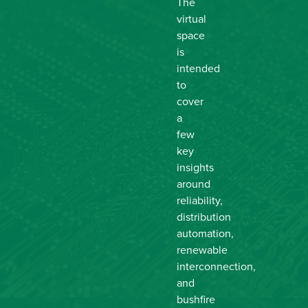
The
virtual
space
is
intended
to
cover
a
few
key
insights
around
reliability,
distribution
automation,
renewable
interconnection,
and
bushfire