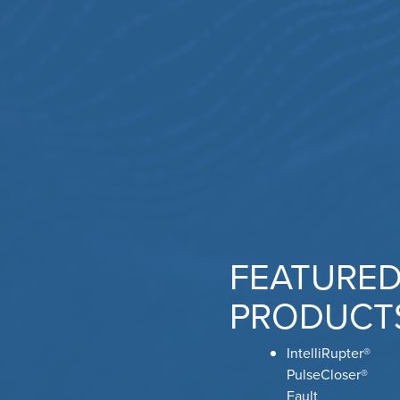
FEATURE
PRODUCT
IntelliRupter®
PulseCloser®
Fault