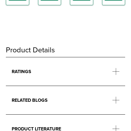
Product Details
RATINGS
RELATED BLOGS
PRODUCT LITERATURE