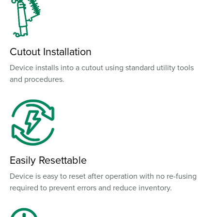
Cutout Installation
Device installs into a cutout using standard utility tools
and procedures.
Easily Resettable
Device is easy to reset after operation with no re-fusing
required to prevent errors and reduce inventory.