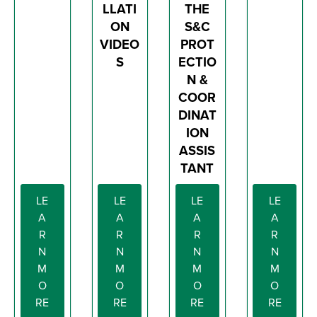
LLATI
THE
ON
S&C
VIDEO
PROT
S
ECTIO
N &
COOR
DINAT
ION
ASSIS
TANT
LE
LE
LE
LE
A
A
A
A
R
R
R
R
N
N
N
N
M
M
M
M
O
O
O
O
RE
RE
RE
RE