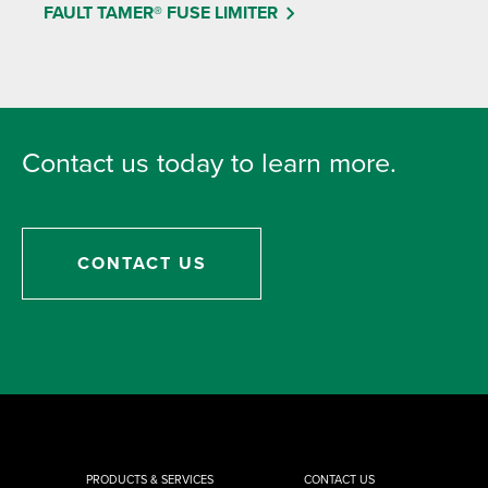
FAULT TAMER® FUSE LIMITER
Contact us today to learn more.
CONTACT US
PRODUCTS & SERVICES
CONTACT US