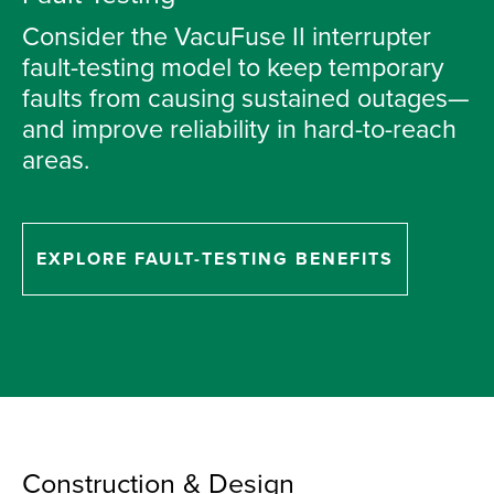
Consider the VacuFuse II interrupter
fault-testing model to keep temporary
faults from causing sustained outages—
and improve reliability in hard-to-reach
areas.
EXPLORE FAULT-TESTING BENEFITS
Construction & Design