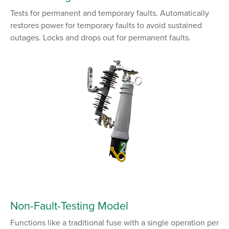
Tests for permanent and temporary faults. Automatically
restores power for temporary faults to avoid sustained
outages. Locks and drops out for permanent faults.
Non-Fault-Testing
Model
Functions like a traditional fuse with a single operation per