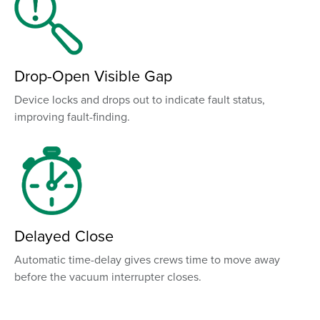
Drop-Open Visible Gap
Device locks and drops out to indicate fault status,
improving fault-finding.
Delayed Close
Automatic time-delay gives crews time to move away
before the vacuum interrupter closes.