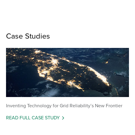
Case Studies
Inventing Technology for Grid Reliability’s New Frontier
READ FULL CASE STUDY