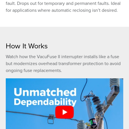
fault. Drops out for temporary and permanent faults. Ideal
for applications where automatic reclosing isn’t desired.
How It Works
Watch how the VacuFuse II interrupter installs like a fuse
but modernizes overhead transformer protection to avoid
ongoing fuse replacements.