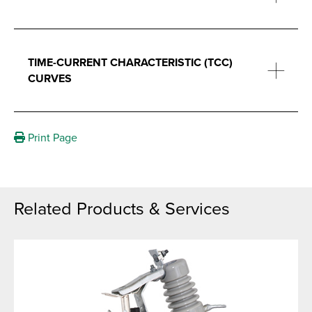
TIME-CURRENT CHARACTERISTIC (TCC)
CURVES
Print Page
Related Products & Services