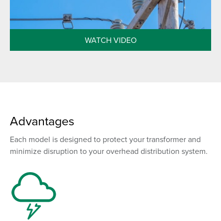
WATCH VIDEO
Advantages
Each model is designed to protect your transformer and
minimize disruption to your overhead distribution system.