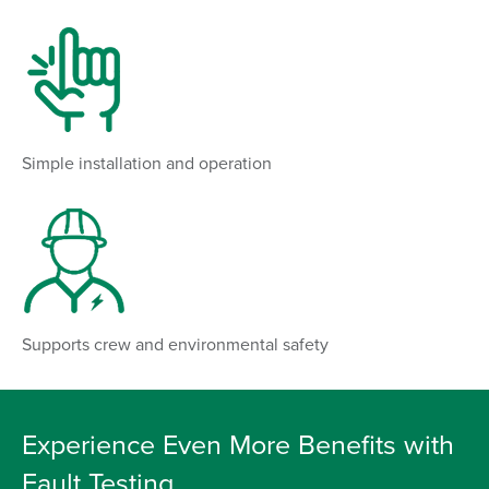
Simple installation and operation
Supports crew and environmental safety
Experience Even More Benefits with
Fault Testing