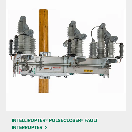
INTELLIRUPTER® PULSECLOSER® FAULT
INTERRUPTER