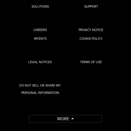
SOLUTIONS
SUPPORT
CAREERS
PRIVACY NOTICE
PATENTS
COOKIE POLICY
LEGAL NOTICES
TERMS OF USE
DO NOT SELL OR SHARE MY
PERSONAL INFORMATION
MORE