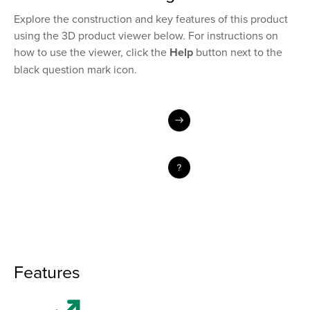
Explore the construction and key features of this product
using the 3D product viewer below. For instructions on
how to use the viewer, click the
Help
button next to the
black question mark icon.
Features