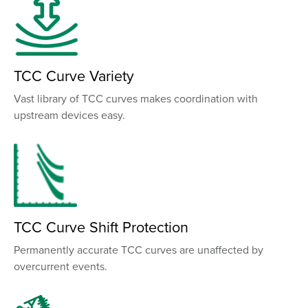
TCC Curve Variety
Vast library of TCC curves makes coordination with
upstream devices easy.
TCC Curve Shift Protection
Permanently accurate TCC curves are unaffected by
overcurrent events.