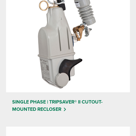
SINGLE PHASE | TRIPSAVER® II CUTOUT-
MOUNTED RECLOSER