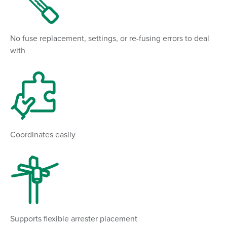
No fuse replacement, settings, or re-fusing errors to deal
with
Coordinates easily
Supports flexible arrester placement