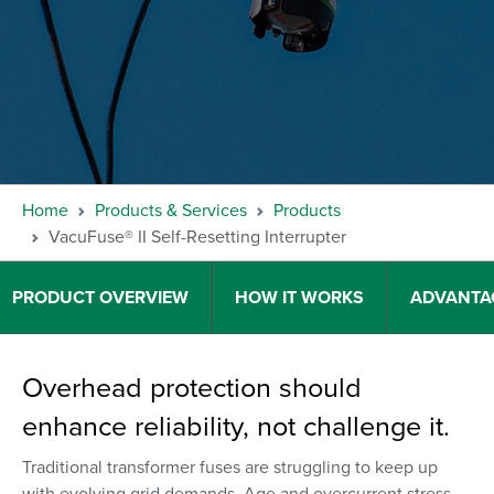
Home
Products & Services
Products
VacuFuse® II Self-Resetting Interrupter
PRODUCT OVERVIEW
HOW IT WORKS
ADVANTA
Overhead protection should
enhance reliability, not challenge it.
Traditional transformer fuses are struggling to keep up
with evolving grid demands. Age and overcurrent stress