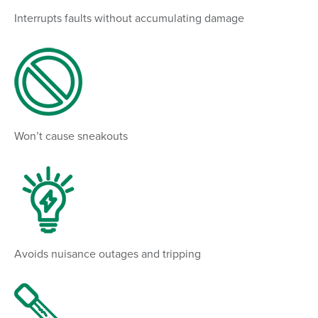
Interrupts faults without accumulating damage
Won’t cause sneakouts
Avoids nuisance outages and tripping