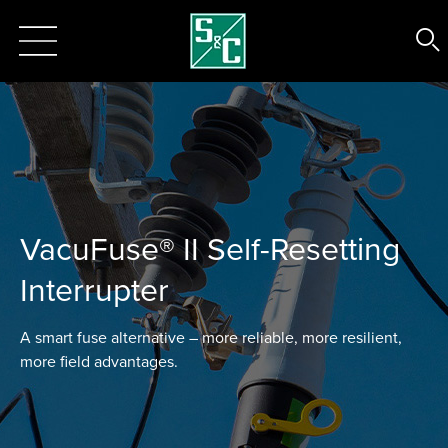
VacuFuse® II Self-Resetting
Interrupter
A smart fuse alternative – more reliable, more resilient,
more field advantages.