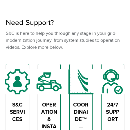
Need Support?
S&C is here to help you through any stage in your grid-
modernization journey, from system studies to operation
videos. Explore more below.
S&C
OPER
COOR
24/7
SERVI
ATION
DINAI
SUPP
CES
&
DE™
ORT
INSTA
—