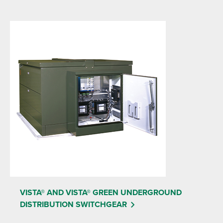
VISTA® AND VISTA® GREEN UNDERGROUND
DISTRIBUTION SWITCHGEAR