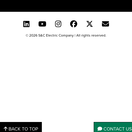
© 2026 S&C Electric Company | All rights reserved.
BACK TO TOP
CONTACT US