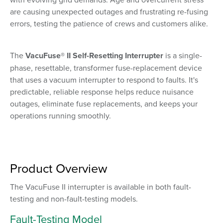
are causing unexpected outages and frustrating re-fusing
errors, testing the patience of crews and customers alike.
The
VacuFuse® II Self-Resetting Interrupter
is
a single-
phase, resettable, transformer fuse-replacement device
that uses a vacuum interrupter to respond to faults.
It's
predictable, reliable response helps reduce nuisance
outages, eliminate fuse replacements, and keeps your
operations running smoothly.
Product Overview
The VacuFuse II interrupter is available in both fault-
testing and non-fault-testing models.
Fault-Testing Model