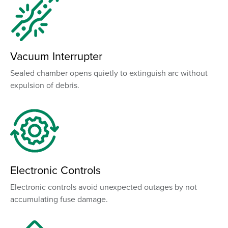
Vacuum Interrupter
Sealed chamber opens quietly to extinguish arc without
expulsion of debris.
Electronic Controls
Electronic controls avoid unexpected outages by not
accumulating fuse damage.