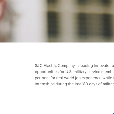
S
&C Electric Company
, a leading innovator 
opportunities for U.S. military service memb
partners for real-world job experience while t
internships during the last 180 days of militar