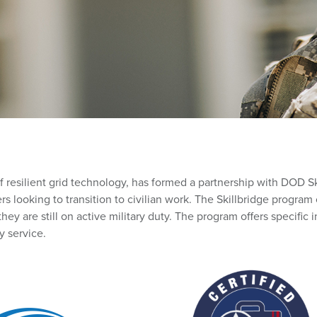
of resilient grid technology, has formed a partnership with DOD Sk
ers looking to transition to civilian work. The Skillbridge progr
hey are still on active military duty. The program offers specific i
y service.