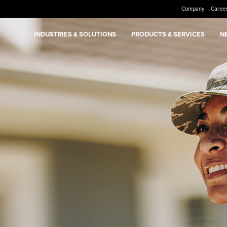
Company
Caree
INDUSTRIES & SOLUTIONS
PRODUCTS & SERVICES
N