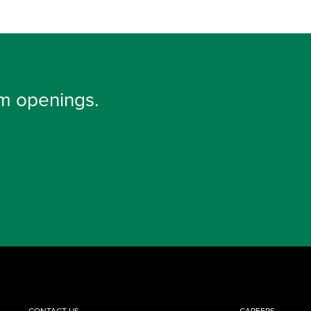
m openings.
CONTACT US
CAREERS