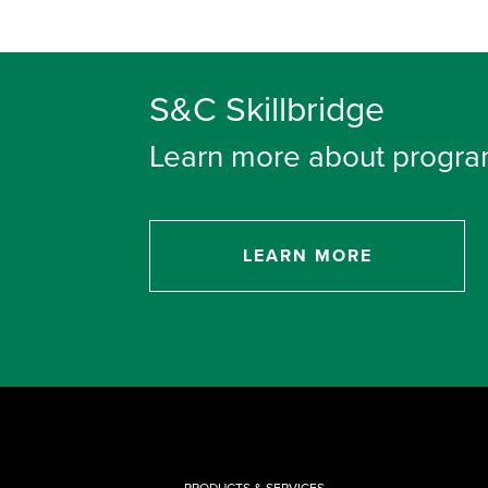
S&C Skillbridge
Learn more about progra
LEARN MORE
PRODUCTS & SERVICES