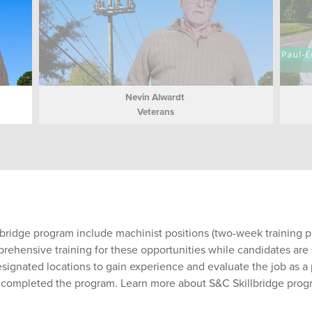
Nevin Alwardt
Veterans
lbridge program include machinist positions (two-week training pr
hensive training for these opportunities while candidates are st
esignated locations to gain experience and evaluate the job as 
e completed the program. Learn more about S&C Skillbridge pro