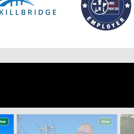
New
New