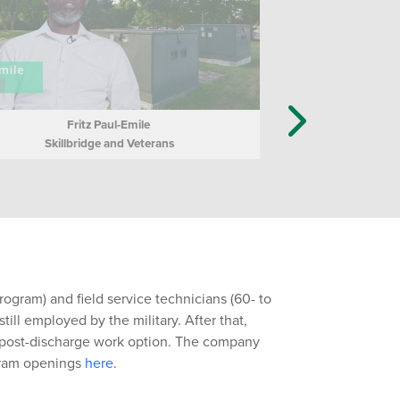
Fritz Paul-Emile
Skillbridge and Veterans
ogram) and field service technicians (60- to
ill employed by the military. After that,
a post-discharge work option. The company
gram openings
here
.