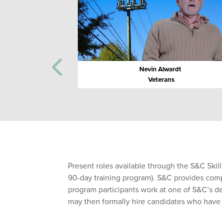
Nevin Alwardt
Veterans
Present roles available through the S&C Skil
90-day training program). S&C provides compre
program participants work at one of S&C’s d
may then formally hire candidates who hav