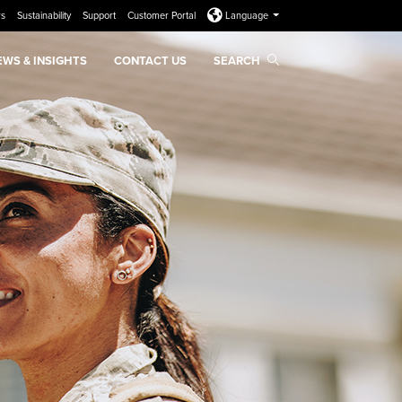
rs
Sustainability
Support
Customer Portal
Language
EWS & INSIGHTS
CONTACT US
SEARCH