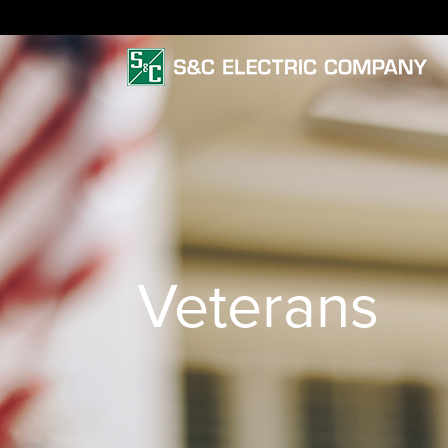
Veterans