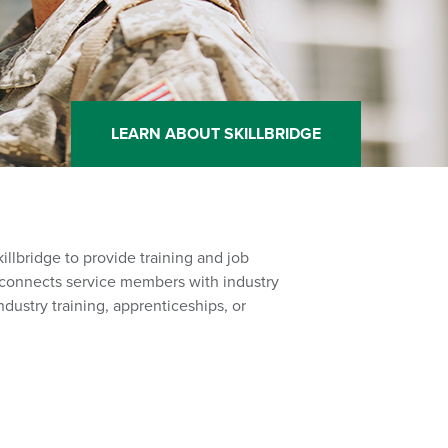
LEARN ABOUT SKILLBRIDGE
illbridge to provide training and job
am connects service members with industry
ndustry training, apprenticeships, or