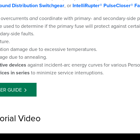
ound Distribution Switchgear
, or
IntelliRupter® PulseCloser® Fa
 overcurrents
and
coordinate with primary- and secondary-side 
 used to determine if the primary fuse will protect against certa
ary-side faults.
ture.
ation damage due to excessive temperatures.
ge due to annealing.
tive devices
against incident-arc energy curves for various Pers
ices in series
to minimize service interruptions.
ER GUIDE
orial Video