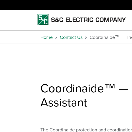
Home
Contact Us
Coordinaide™ — The 
Coordinaide™ — T
Assistant
The Coordinaide protection and coordination a