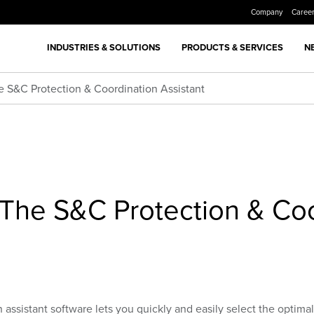
Company
Caree
INDUSTRIES & SOLUTIONS
PRODUCTS & SERVICES
N
S&C Protection & Coordination Assistant
he S&C Protection & Coo
ssistant software lets you quickly and easily select the optimal 