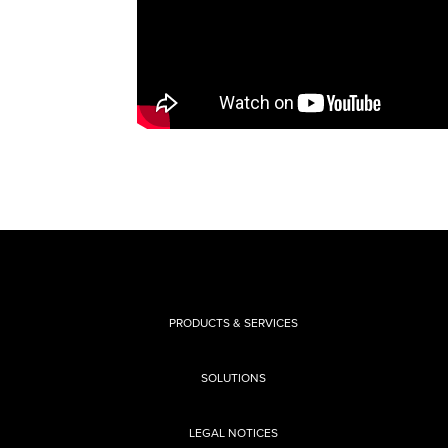
PRODUCTS & SERVICES
SOLUTIONS
LEGAL NOTICES