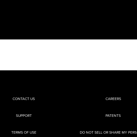
CONTACT US
CAREERS
SUPPORT
PATENTS
TERMS OF USE
DO NOT SELL OR SHARE MY PER