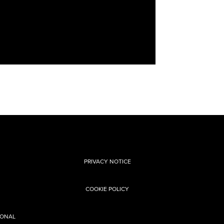
PRIVACY NOTICE
COOKIE POLICY
SONAL