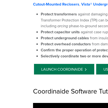
Cutout-Mounted Reclosers
,
Vista® Undergr
Protect transformers
against damaging
Transformer Protection Index (TPI) can be
including
arcing
phase-to-ground second
Protect capacitor units
against case rup
Protect underground cables
from insul
Protect overhead conductors
from dama
Confirm the proper operation of protec
Selectively coordinate two or more dev
LAUNCH COORDINAIDE
US
Coordinaide Software Tut