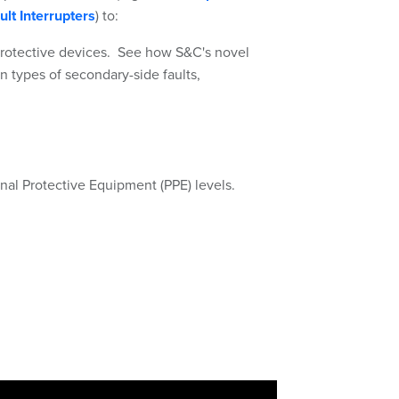
ult Interrupters
) to:
protective devices. See how S&C's novel
in types of secondary-side faults,
onal Protective Equipment (PPE) levels.