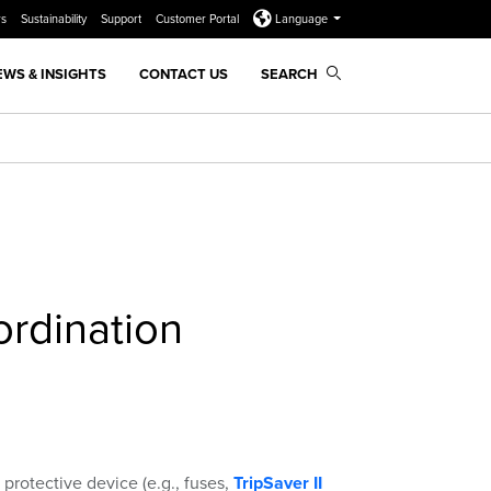
rs
Sustainability
Support
Customer Portal
Language
EWS & INSIGHTS
CONTACT US
SEARCH
rdination
protective device (e.g., fuses,
TripSaver II