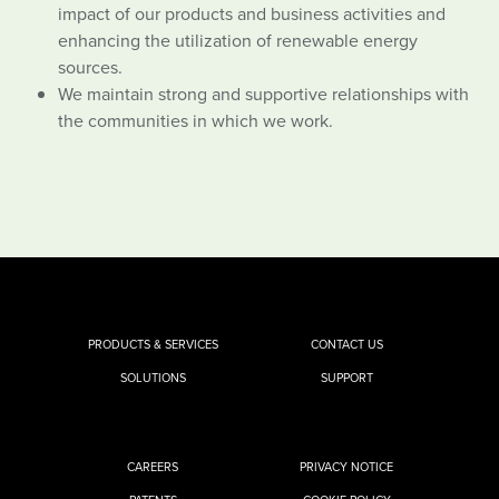
impact of our products and business activities and
enhancing the utilization of renewable energy
sources.
We maintain strong and supportive relationships with
the communities in which we work.
PRODUCTS & SERVICES
CONTACT US
SOLUTIONS
SUPPORT
CAREERS
PRIVACY NOTICE