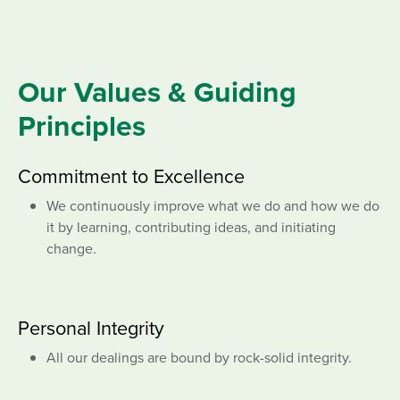
Our Values & Guiding
Principles
Commitment to Excellence
We continuously improve what we do and how we do
it by learning, contributing ideas, and initiating
change.
Personal Integrity
All our dealings are bound by rock-solid integrity.