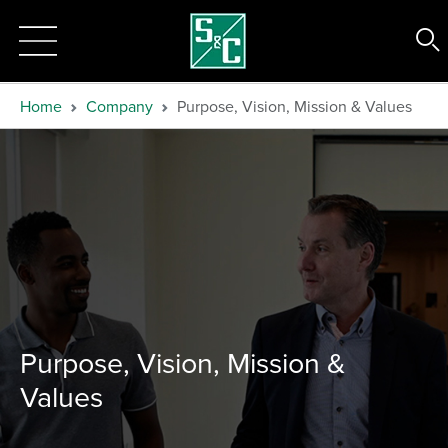
Home
Company
Purpose, Vision, Mission & Values
Purpose, Vision, Mission &
Values