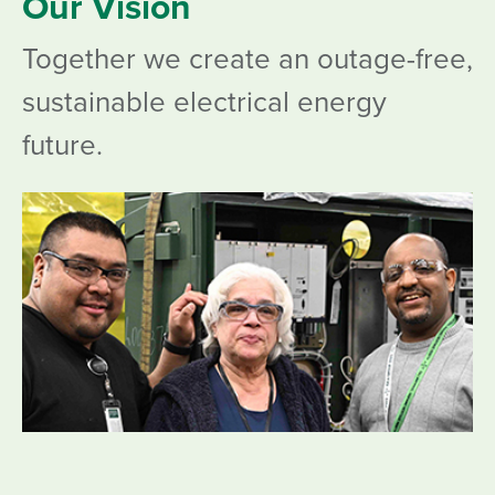
Our Vision
Together we create an outage-free,
sustainable electrical energy
future.