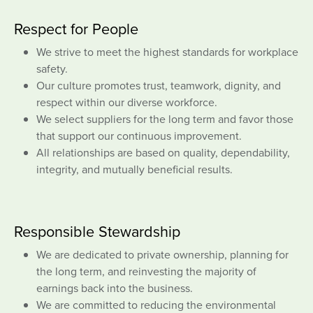
Respect for People
We strive to meet the highest standards for workplace
safety.
Our culture promotes trust, teamwork, dignity, and
respect within our diverse workforce.
We select suppliers for the long term and favor those
that support our continuous improvement.
All relationships are based on quality, dependability,
integrity, and mutually beneficial results.
Responsible Stewardship
We are dedicated to private ownership, planning for
the long term, and reinvesting the majority of
earnings back into the business.
We are committed to reducing the environmental