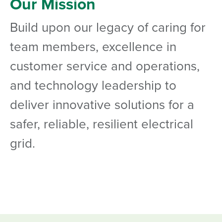
Our Mission
Build upon our legacy of caring for
team members, excellence in
customer service and operations,
and technology leadership to
deliver innovative solutions for a
safer, reliable, resilient electrical
grid.