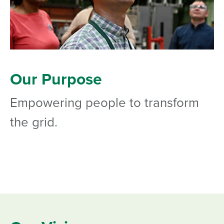
Our Purpose
Empowering people to transform
the grid.