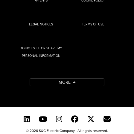
PATENTS
COOKIE POLICY
LEGAL NOTICES
TERMS OF USE
DO NOT SELL OR SHARE MY
PERSONAL INFORMATION
MORE
© 2026 S&C Electric Company | All rights reserved.