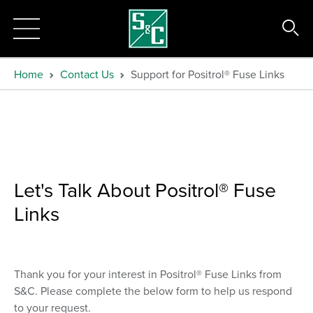
Home
Contact Us
Support for Positrol® Fuse Links
Let's Talk About Positrol® Fuse
Links
Thank you for your interest in Positrol® Fuse Links from
S&C. Please complete the below form to help us respond
to your request.