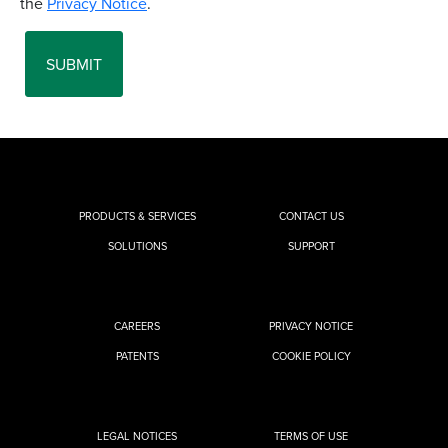
PRODUCTS & SERVICES
CONTACT US
SOLUTIONS
SUPPORT
CAREERS
PRIVACY NOTICE
PATENTS
COOKIE POLICY
LEGAL NOTICES
TERMS OF USE