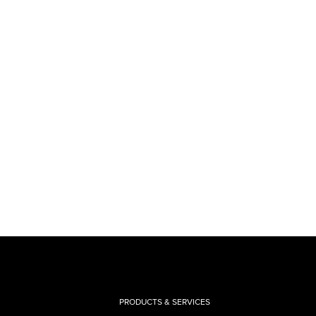
PRODUCTS & SERVICES