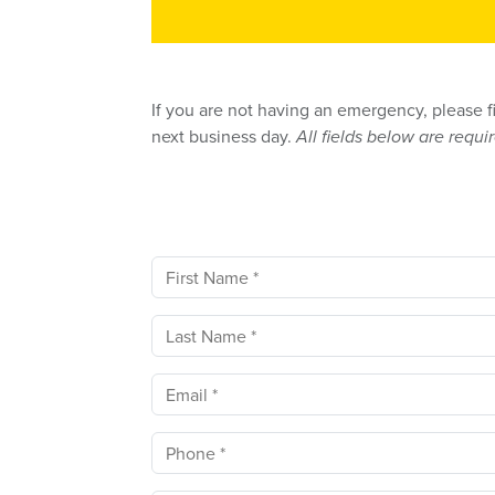
If you are not having an emergency, please f
next business day.
All fields below are requi