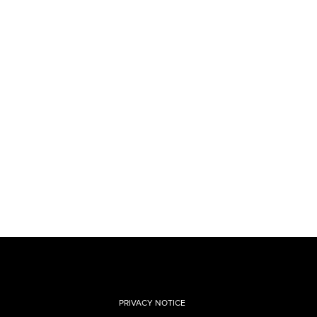
PRIVACY NOTICE