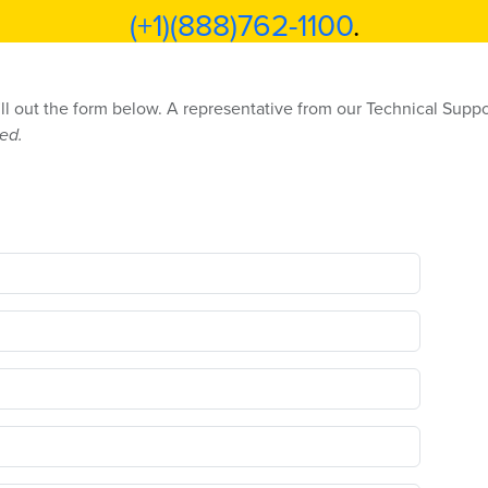
(+1)(888)762-1100
.
ill out the form below. A representative from our Technical Suppo
red.