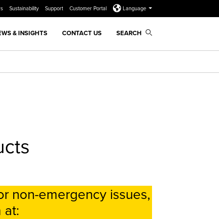
rs
Sustainability
Support
Customer Portal
Language
EWS & INSIGHTS
CONTACT US
SEARCH
ucts
or non-emergency issues,
 at: