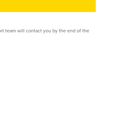
rt team will contact you by the end of the