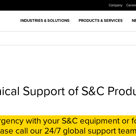
Company
Caree
INDUSTRIES & SOLUTIONS
PRODUCTS & SERVICES
N
ical Support of S&C Prod
ergency with your S&C equipment or f
ase call our 24/7 global support team