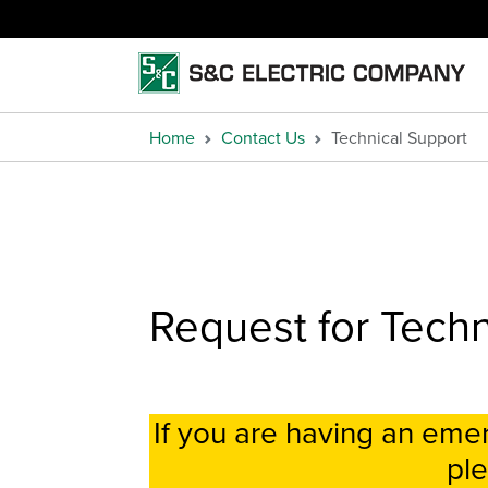
Home
Contact Us
Technical Support
Request for Techn
If you are having an em
ple