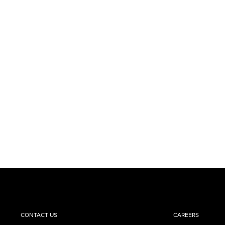
CONTACT US
CAREERS