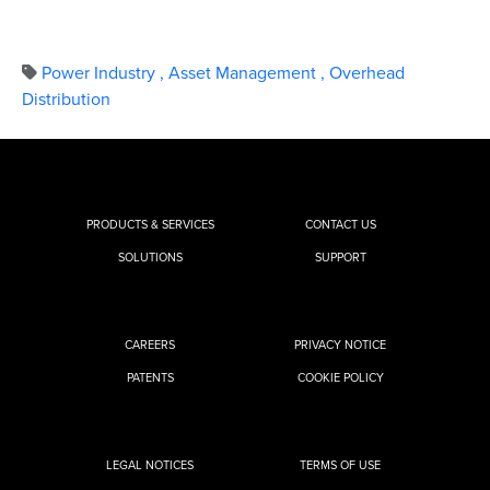
Power Industry
,
Asset Management
,
Overhead
Distribution
PRODUCTS & SERVICES
CONTACT US
SOLUTIONS
SUPPORT
CAREERS
PRIVACY NOTICE
PATENTS
COOKIE POLICY
LEGAL NOTICES
TERMS OF USE