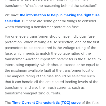
transformer. What’s the reasoning behind the selection?
We have
the information to help in making the right fuse
selection
. But here are some general things to consider
when choosing a transformer protection fuse.
For one, every transformer should have individual fuse
protection. When making a fuse selection, one of the first
parameters to be considered is the voltage rating of the
fuse, which needs to match the voltage rating of the
transformer. Another important parameter is the fuse fault-
interrupting capacity, which should exceed or be equal to
the maximum available fault at the transformer location.
The ampere rating of the fuse should be selected such
that it can handle all the anticipated loading levels of the
transformer and also the inrush currents, such as
transformer-magnetizing currents.
The
Time-Current Characteristic (TCC) curve
of the fuse,