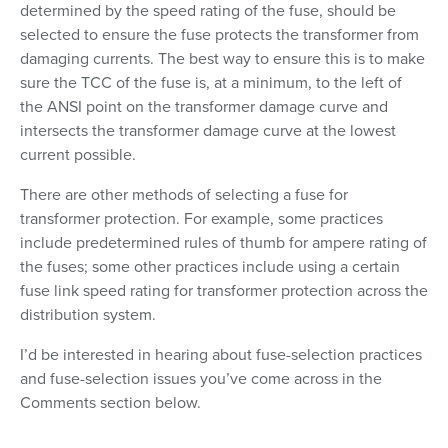
determined by the speed rating of the fuse, should be
selected to ensure the fuse protects the transformer from
damaging currents. The best way to ensure this is to make
sure the TCC of the fuse is, at a minimum, to the left of
the ANSI point on the transformer damage curve and
intersects the transformer damage curve at the lowest
current possible.
There are other methods of selecting a fuse for
transformer protection. For example, some practices
include predetermined rules of thumb for ampere rating of
the fuses; some other practices include using a certain
fuse link speed rating for transformer protection across the
distribution system.
I’d be interested in hearing about fuse-selection practices
and fuse-selection issues you’ve come across in the
Comments section below.