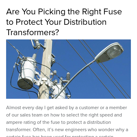
Are You Picking the Right Fuse
to Protect Your Distribution
Transformers?
Almost every day I get asked by a customer or a member
of our sales team on how to select the right speed and
ampere rating of the fuse to protect a distribution
transformer. Often, it’s new engineers who wonder why a
certain fuse has been used for protecting a certain