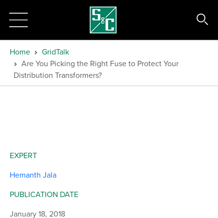
Home
GridTalk
Are You Picking the Right Fuse to Protect Your
Distribution Transformers?
EXPERT
Hemanth Jala
PUBLICATION DATE
January 18, 2018