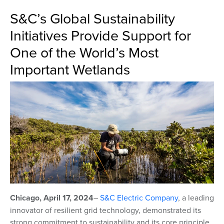
S&C’s Global Sustainability
Initiatives Provide Support for
One of the World’s Most
Important Wetlands
Chicago, April 17, 2024
–
S&C Electric Company
,
a leading
innovator of resilient grid technology, demonstrated its
strong commitment to sustainability and its core principle