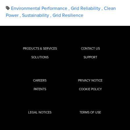
Environmental Performance
,
Grid Reliability
,
Clean
Power
,
Sustainability
,
Grid Resilience
PRODUCTS & SERVICES
CONTACT US
SOLUTIONS
SUPPORT
CAREERS
PRIVACY NOTICE
PATENTS
COOKIE POLICY
LEGAL NOTICES
TERMS OF USE