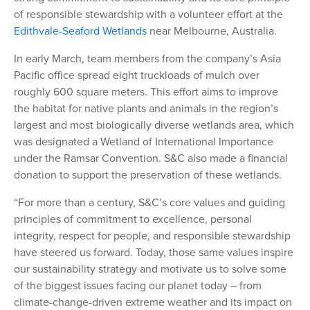
of responsible stewardship with a volunteer effort at the
Edithvale-Seaford Wetlands
near Melbourne, Australia.
In early March, team members from the company’s Asia
Pacific office spread eight truckloads of mulch over
roughly 600 square meters. This effort aims to improve
the habitat for native plants and animals in the region’s
largest and most biologically diverse wetlands area, which
was designated a Wetland of International Importance
under the Ramsar Convention. S&C also made a financial
donation to support the preservation of these wetlands.
“For more than a century, S&C’s core values and guiding
principles of commitment to excellence, personal
integrity, respect for people, and responsible stewardship
have steered us forward. Today, those same values inspire
our sustainability strategy and motivate us to
solve some
of the biggest issues facing our planet today – from
climate-change-driven extreme weather and its impact on