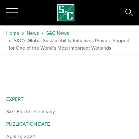
Home
News
S&C News
S&C’s Global Sustainability Initiatives Provide Support
for One of the World’s Most Important Wetlands
EXPERT
S&C Electric Company
PUBLICATION DATE
April 17, 2024