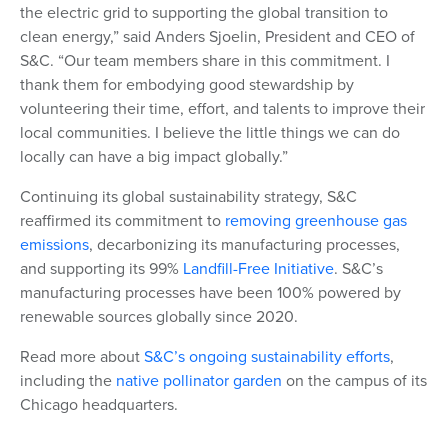
the electric grid to supporting the global transition to
clean energy
,” said Anders Sjoelin, President and CEO of
S&C. “Our team members share in this commitment. I
thank them for embodying good stewardship by
volunteering their time, effort, and talents to improve their
local communities. I believe the little things we can do
locally can have a big impact globally.”
Continuing its global sustainability strategy, S&C
reaffirmed its commitment to
removing greenhouse gas
emissions
, decarbonizing its manufacturing processes,
and supporting its
99
%
Landfill-Free Initiative
. S&C’s
manufacturing processes have been 100% powered by
renewable sources globally since 2020.
Read more about
S&C’s ongoing sustainability efforts
,
including the
native pollinator garden
on the campus of its
Chicago headquarters.