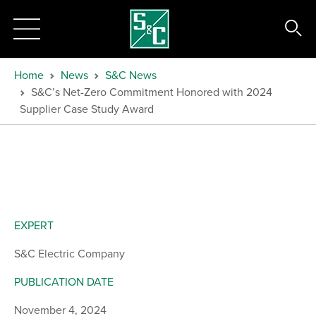
Home
News
S&C News
S&C’s Net-Zero Commitment Honored with 2024
Supplier Case Study Award
EXPERT
S&C Electric Company
PUBLICATION DATE
November 4, 2024