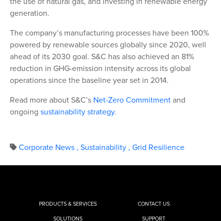
the use of natural gas, and investing in renewable energy
generation.
The company’s manufacturing processes have been 100%
powered by renewable sources globally since 2020, well
ahead of its 2030 goal. S&C has also achieved an 81%
reduction in GHG-emission intensity across its global
operations since the baseline year set in 2014.
Read more about S&C’s
Net-Zero Commitment
and
ongoing
sustainability strategy
.
Corporate News
,
Sustainability
,
Grid Resilience
PRODUCTS & SERVICES
CONTACT US
SOLUTIONS
SUPPORT