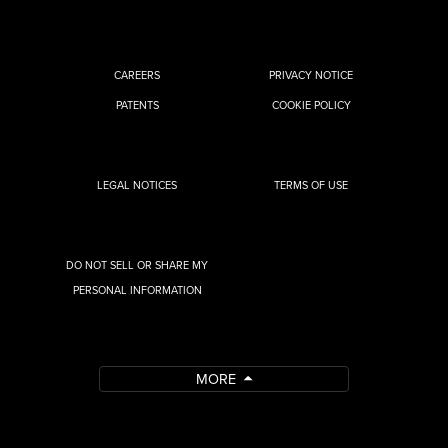
CAREERS
PRIVACY NOTICE
PATENTS
COOKIE POLICY
LEGAL NOTICES
TERMS OF USE
DO NOT SELL OR SHARE MY
PERSONAL INFORMATION
MORE