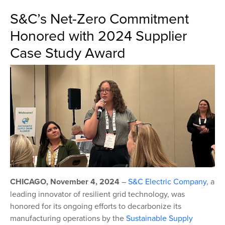
S&C’s Net-Zero Commitment
Honored with 2024 Supplier
Case Study Award
CHICAGO, November 4, 2024
–
S&C Electric Company
,
a
leading innovator of resilient grid technology,
was
honored for its ongoing efforts to decarbonize its
manufacturing operations by the
Sustainable Supply