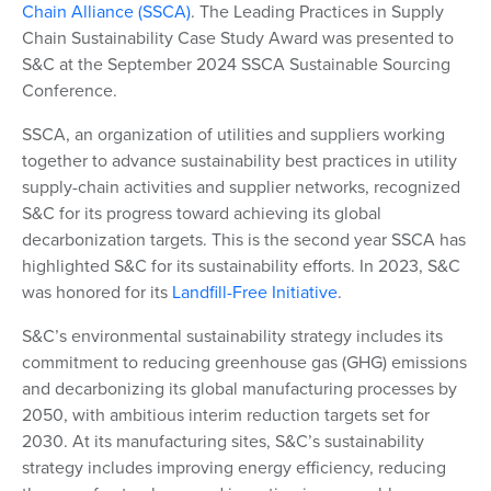
Chain Alliance (SSCA)
. The Leading Practices in Supply
Chain Sustainability Case Study Award was presented to
S&C at the September 2024 SSCA Sustainable Sourcing
Conference.
SSCA, an organization of utilities and suppliers working
together to advance sustainability best practices in utility
supply-chain activities and supplier networks, recognized
S&C for its progress toward achieving its global
decarbonization targets. This is the second year SSCA has
highlighted S&C for its sustainability efforts. In 2023, S&C
was honored for its
Landfill-Free Initiative
.
S&C’s environmental sustainability strategy includes its
commitment to reducing greenhouse gas (GHG) emissions
and decarbonizing its global manufacturing processes by
2050, with ambitious interim reduction targets set for
2030. At its manufacturing sites, S&C’s sustainability
strategy includes improving energy efficiency, reducing