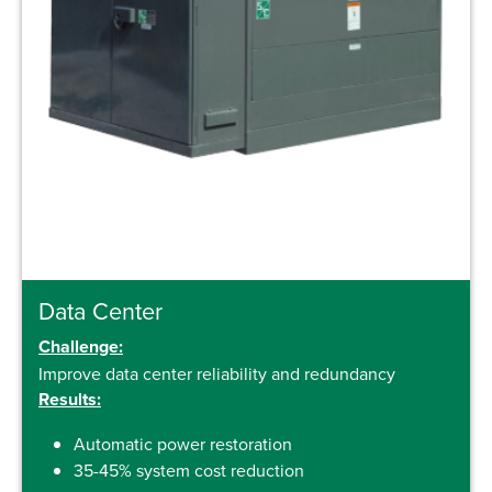
Data Center
Challenge:
Improve data center reliability and redundancy
Results:
Automatic power restoration
35-45% system cost reduction