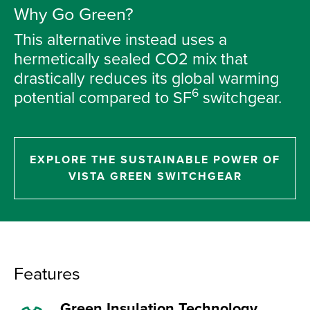
Why Go Green?
This alternative instead uses a
hermetically sealed CO2 mix that
drastically reduces its global warming
6
potential compared to SF
switchgear.
EXPLORE THE SUSTAINABLE POWER OF
VISTA GREEN SWITCHGEAR
Features
Green Insulation Technology