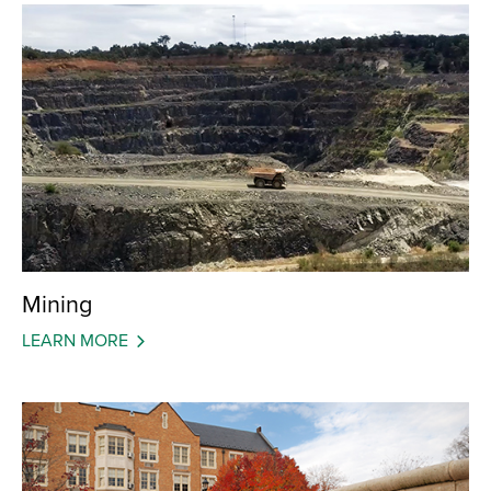
Mining
LEARN MORE