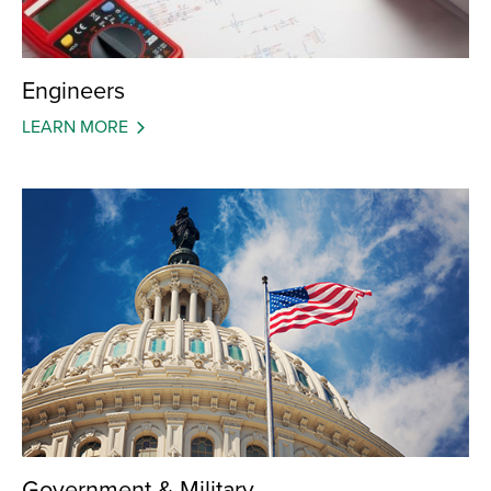
Engineers
LEARN MORE
Government & Military