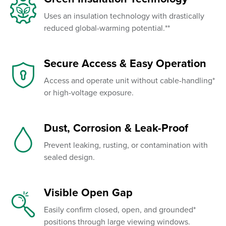
Uses an insulation technology with drastically
reduced global-warming potential.**
Secure Access & Easy Operation
Access and operate unit without cable-handling*
or high-voltage exposure.
Dust, Corrosion & Leak-Proof
Prevent leaking, rusting, or contamination with
sealed design.
Visible Open Gap
Easily confirm closed, open, and grounded*
positions through large viewing windows.