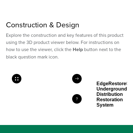
Construction & Design
Explore the construction and key features of this product
using the 3D product viewer below. For instructions on
how to use the viewer, click the
Help
button next to the
black question mark icon.