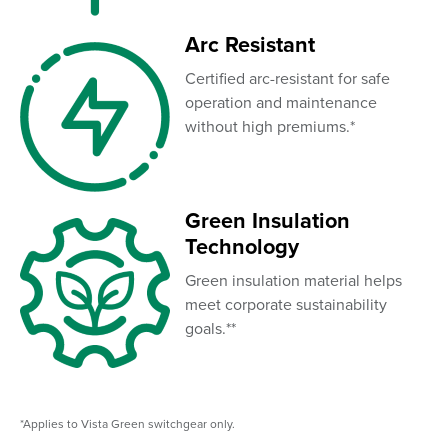
Arc Resistant
Certified arc-resistant for safe
operation and maintenance
without high premiums.*
Green Insulation
Technology
Green insulation material helps
meet corporate sustainability
goals.**
*Applies to Vista Green switchgear only.