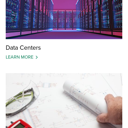
Data Centers
LEARN MORE