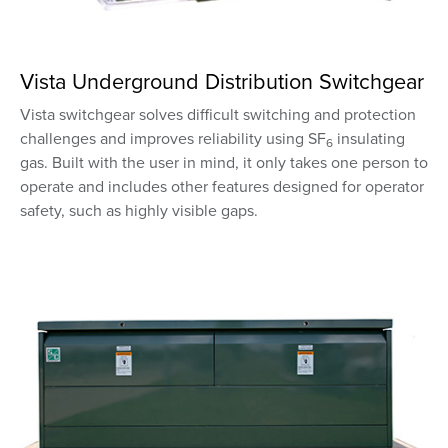
Vista Underground Distribution Switchgear
Vista switchgear solves difficult switching and protection
challenges and improves reliability using SF
insulating
6
gas. Built with the user in mind, it only takes one person to
operate and includes other features designed for operator
safety, such as highly visible gaps.