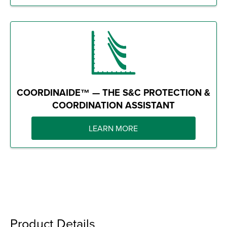
COORDINAIDE™ — THE S&C PROTECTION &
COORDINATION ASSISTANT
LEARN MORE
Product Details