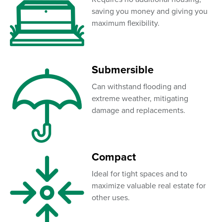
saving you money and giving you
maximum flexibility.
Submersible
Can withstand flooding and
extreme weather, mitigating
damage and replacements.
Compact
Ideal for tight spaces and to
maximize valuable real estate for
other uses.