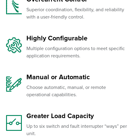
Superior coordination, flexibility, and reliability
with a user-friendly control.
Highly Configurable
Multiple configuration options to meet specific
application requirements.
Manual or Automatic
Choose automatic, manual, or remote
operational capabilities.
Greater Load Capacity
Up to six switch and fault interrupter “ways” per
unit.