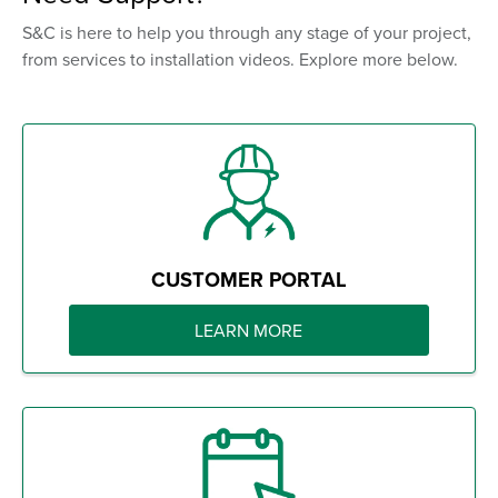
S&C is here to help you through any stage of your project,
from services to installation videos. Explore more below.
CUSTOMER PORTAL
LEARN MORE