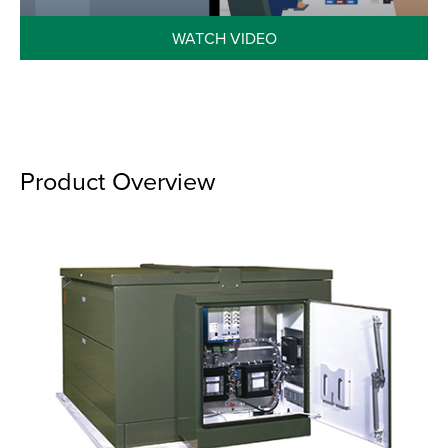
WATCH VIDEO
Product Overview