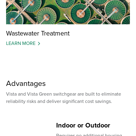
Wastewater Treatment
LEARN MORE
Advantages
Vista and Vista Green switchgear are built to eliminate
reliability risks and deliver significant cost savings.
Indoor or Outdoor
Requires no additional housing,