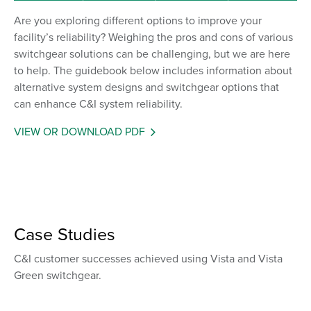
Are you exploring different options to improve your
facility’s reliability? Weighing the pros and cons of various
switchgear solutions can be challenging, but we are here
to help. The guidebook below includes information about
alternative system designs and switchgear options that
can enhance C&I system reliability.
VIEW OR DOWNLOAD PDF
Case Studies
C&I customer successes achieved using Vista and Vista
Green switchgear.