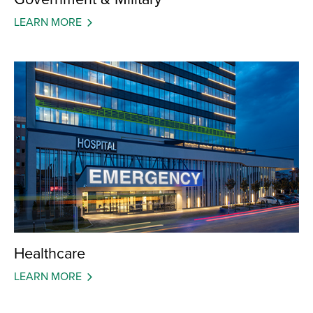
LEARN MORE
Healthcare
LEARN MORE