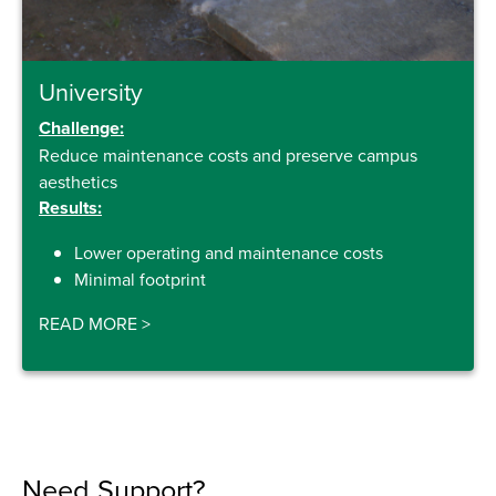
University
Challenge:
Reduce maintenance costs and preserve campus
aesthetics
Results:
Lower operating and maintenance costs
Minimal footprint
READ MORE
>
Need Support?