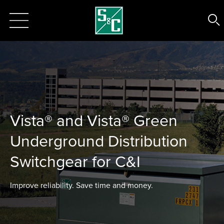
Vista® and Vista® Green
Underground Distribution
Switchgear for C&I
Improve reliability. Save time and money.