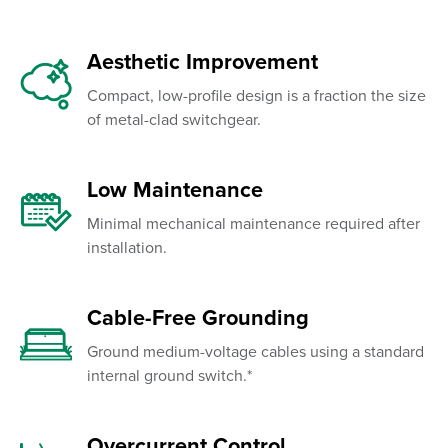
Aesthetic Improvement
Compact, low-profile design is a fraction the size
of metal-clad switchgear.
Low Maintenance
Minimal mechanical maintenance required after
installation.
Cable-Free Grounding
Ground medium-voltage cables using a standard
internal ground switch.*
Overcurrent Control