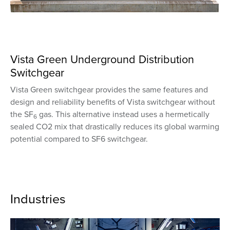
Vista Green Underground Distribution
Switchgear
Vista Green switchgear provides the same features and
design and reliability benefits of Vista switchgear without
the SF
gas. This alternative instead uses a hermetically
6
sealed CO2 mix that drastically reduces its global warming
potential compared to SF6 switchgear.
Industries