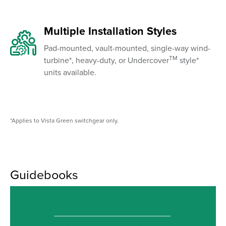
Multiple Installation Styles
Pad-mounted, vault-mounted, single-way wind-
TM
turbine*, heavy-duty, or Undercover
style*
units available.
*Applies to Vista Green switchgear only.
Guidebooks