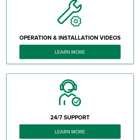
OPERATION & INSTALLATION VIDEOS
LEARN MORE
24/7 SUPPORT
LEARN MORE