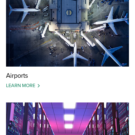
Airports
LEARN MORE