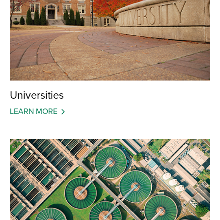
Universities
LEARN MORE