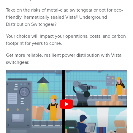
Take on the risks of metal-clad switchgear or opt for eco-
friendly, hermetically sealed Vista® Underground
Distribution Switchgear?
Your choice will impact your operations, costs, and carbon
footprint for years to come.
Get more reliable, resilient power distribution with Vista
switchgear.