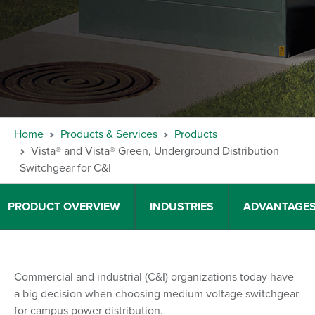
Home
Products & Services
Products
Vista® and Vista® Green, Underground Distribution
Switchgear for C&I
PRODUCT OVERVIEW
INDUSTRIES
ADVANTAGE
Commercial and industrial (C&I) organizations today have
a big decision when choosing medium voltage switchgear
for campus power distribution.