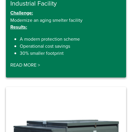
Industrial Facility
Challenge:
Modernize an aging smelter facility
Results:
A modern protection scheme
Operational cost savings
30% smaller footprint
READ MORE
>