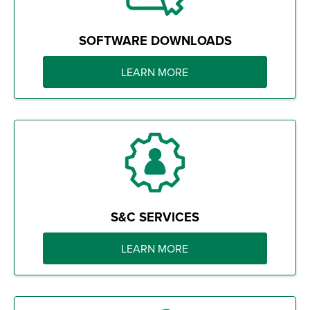
SOFTWARE DOWNLOADS
LEARN MORE
S&C SERVICES
LEARN MORE