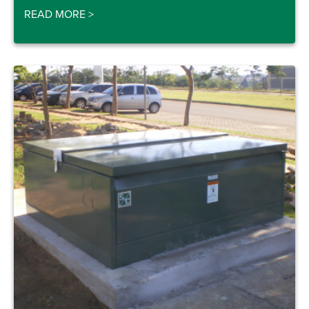
READ MORE
>