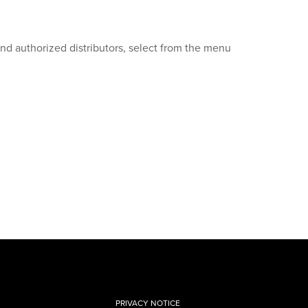
 and authorized distributors, select from the menu
PRIVACY NOTICE