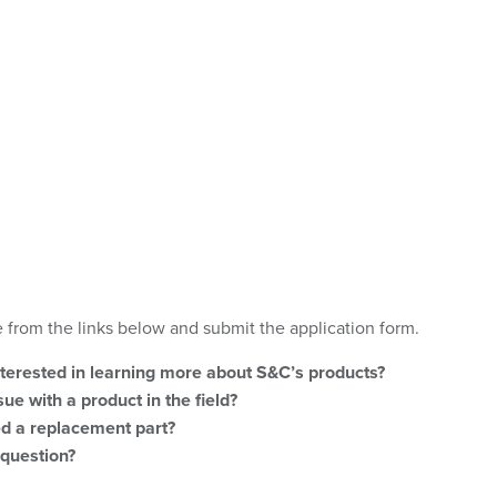
 from the links below and submit the application form.
nterested in learning more about S&C’s products?
ue with a product in the field?
d a replacement part?
question?