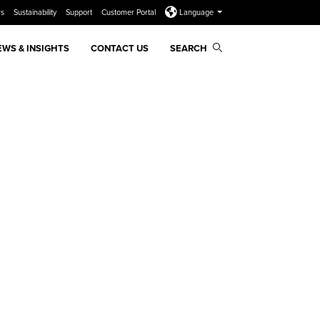
rs
Sustainability
Support
Customer Portal
Language
EWS & INSIGHTS
CONTACT US
SEARCH