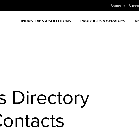
Company
Caree
INDUSTRIES & SOLUTIONS
PRODUCTS & SERVICES
N
 Directory
Contacts