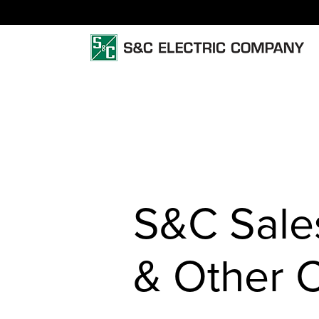
S&C Sales
& Other 