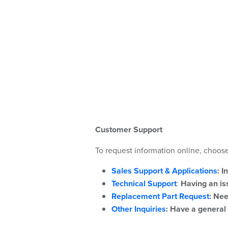
Customer Support
To request information online, choose
Sales Support & Applications
:
I
Technical Support
:
Having an iss
Replacement Part Request
:
Nee
Other Inquiries
:
Have a general 