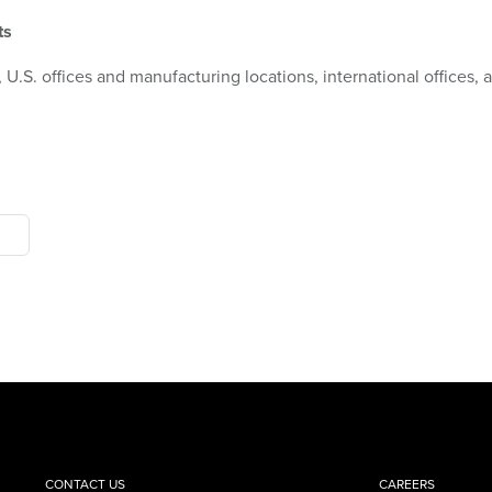
ts
 U.S. offices and manufacturing locations, international offices,
CONTACT US
CAREERS