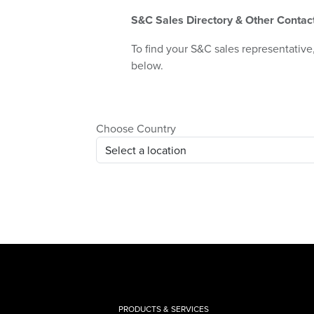
S&C Sales Directory & Other Contac
To find your S&C sales representative,
below.
Choose Country
PRODUCTS & SERVICES